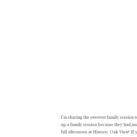
I’m sharing the sweetest family session 
up a family session because they had jus
fall afternoon at Historic Oak View! If 