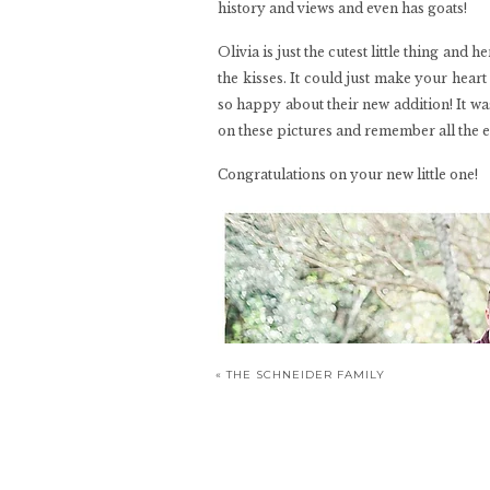
history and views and even has goats!
Olivia is just the cutest little thing an
the kisses. It could just make your heart
so happy about their new addition! It wa
on these pictures and remember all the exc
Congratulations on your new little one!
«
THE SCHNEIDER FAMILY