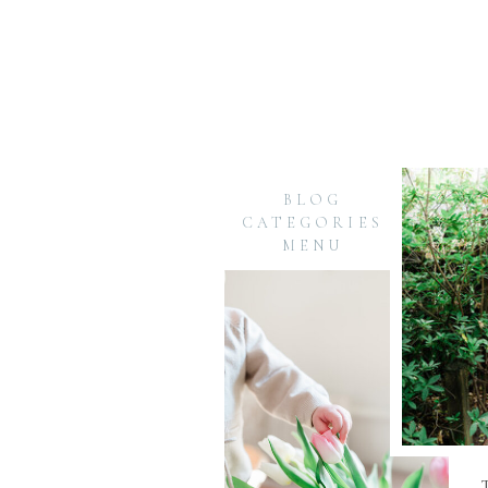
BLOG
CATEGORIES
MENU