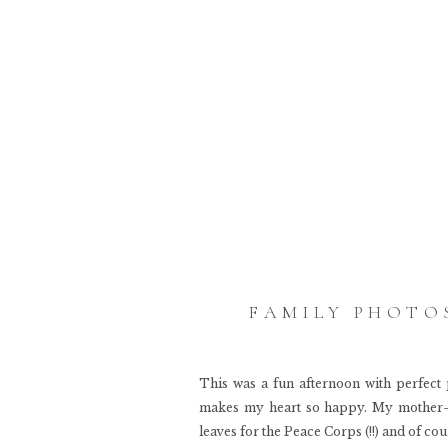
FAMILY PHOTOS
This was a fun afternoon with perfect 
makes my heart so happy. My mother-i
leaves for the Peace Corps (!!) and of co