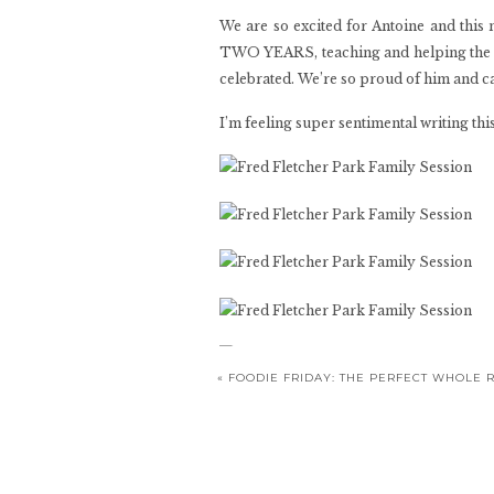
We are so excited for Antoine and this 
TWO YEARS, teaching and helping the co
celebrated. We’re so proud of him and can
I’m feeling super sentimental writing t
«
FOODIE FRIDAY: THE PERFECT WHOLE 