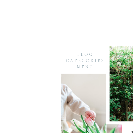
BLOG
CATEGORIES
MENU